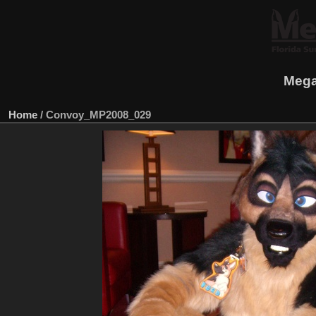
Mega
Home
/
Convoy_MP2008_029