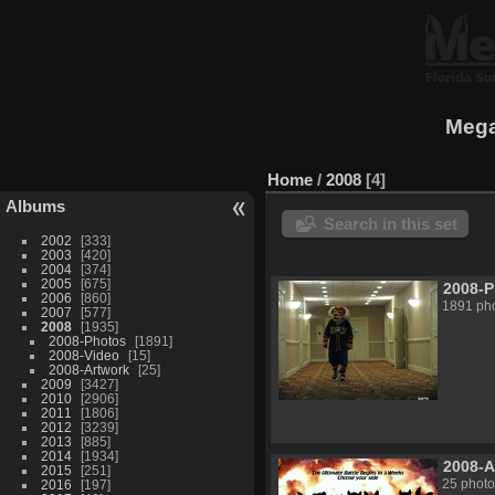
Mega
Home
/
2008
4
Albums
Search in this set
2002
333
2003
420
2004
374
2005
675
2008-
2006
860
1891 ph
2007
577
2008
1935
2008-Photos
1891
2008-Video
15
2008-Artwork
25
2009
3427
2010
2906
2011
1806
2012
3239
2013
885
2014
1934
2008-A
2015
251
25 photo
2016
197