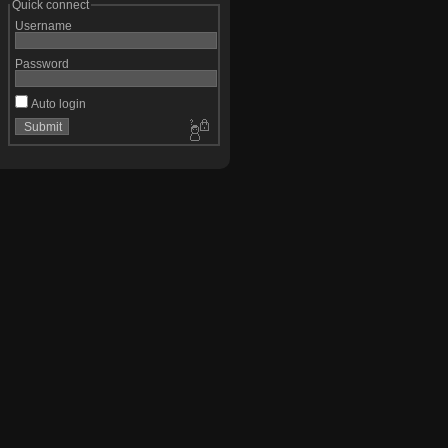
Quick connect
Username
Password
Auto login