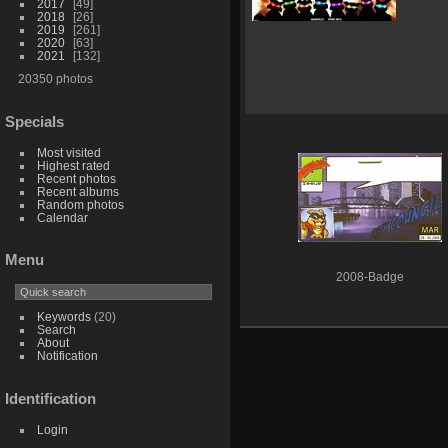
2017
49
2018
26
2019
261
2020
63
2021
132
20350 photos
Specials
Most visited
Highest rated
Recent photos
Recent albums
Random photos
Calendar
Menu
2008-Badge
Keywords
(20)
Search
About
Notification
Identification
Login