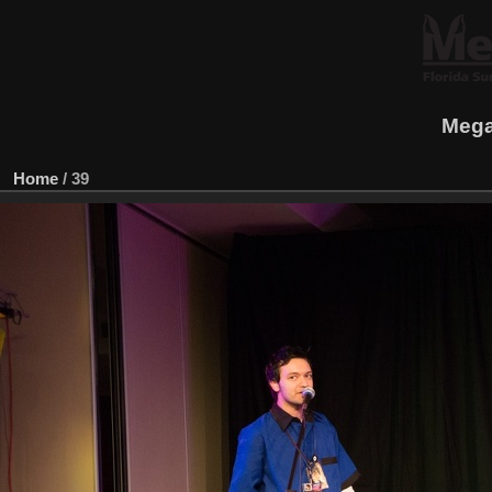
Mega
Home
/
39