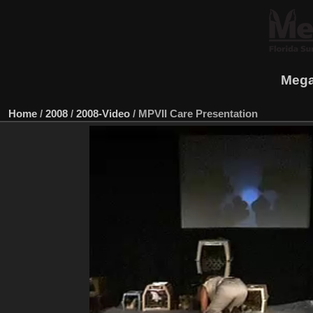
Mega
Home
/
2008
/
2008-Video
/
MPVII Care Presentation