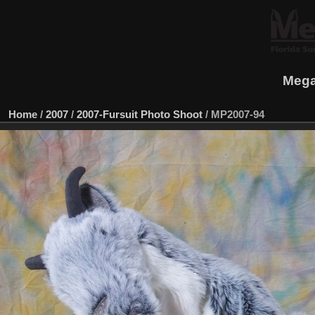
Mega
Home
/
2007
/
2007-Fursuit Photo Shoot
/
MP2007-94