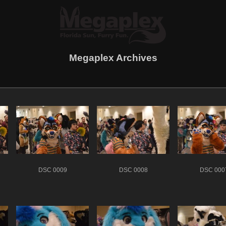
Megaplex Archives
DSC 0009
DSC 0008
DSC 000