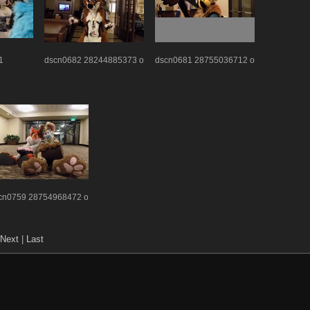
1
dscn0682 28244885373 o
dscn0681 28755036712 o
cn0759 28754968472 o
Next
|
Last