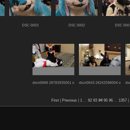
DSC 0003
DSC 0002
DSC 000
dscn0666 28783935001 o
dscn0643 28242596004 o
ds
First
|
Previous
|
1
...
92
93
94
95
96
...
1357
|