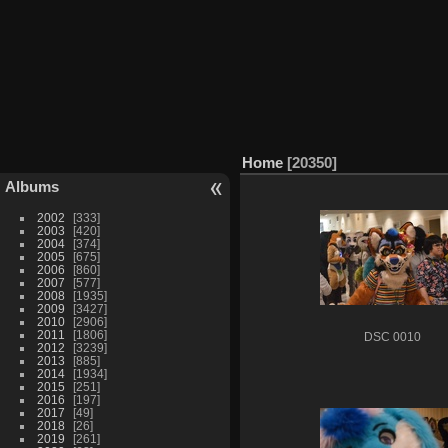
Home
20350
Albums
2002
333
2003
420
2004
374
2005
675
2006
860
2007
577
2008
1935
2009
3427
2010
2906
2011
1806
DSC 0010
2012
3239
2013
885
2014
1934
2015
251
2016
197
2017
49
2018
26
2019
261