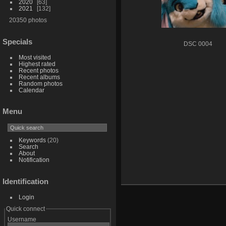
2020
63
2021
132
20350 photos
Specials
DSC 0004
Most visited
Highest rated
Recent photos
Recent albums
Random photos
Calendar
Menu
Keywords
(20)
Search
About
Notification
Identification
Login
Quick connect
Username