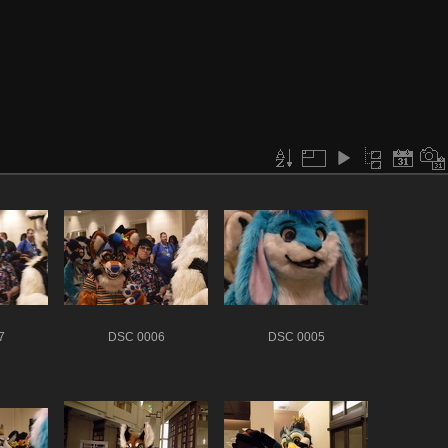
7
DSC 0006
DSC 0005