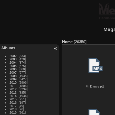
Mega
Home
20350
Albums
2002
333
2003
420
2004
374
2005
675
2006
860
2007
577
2008
1935
2009
3427
2010
2906
2011
1806
Fri Dance pt2
2012
3239
2013
885
2014
1934
2015
251
2016
197
2017
49
2018
26
2019
261