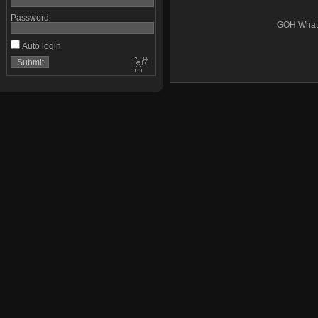
Password
GOH Whats
Auto login