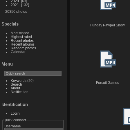
2020
63
2021
132
20350 photos
Specials
Funday Pawpet Show
Most visited
Highest rated
Recent photos
Recent albums
Random photos
Calendar
Menu
Keywords
(20)
Fursuit Games
Search
About
Notification
Identification
Login
Quick connect
Username